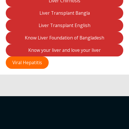
Liver Chirhosis
Liver Transplant Bangla
Liver Transplant English
Know Liver Foundation of Bangladesh
Know your liver and love your liver
Viral Hepatitis