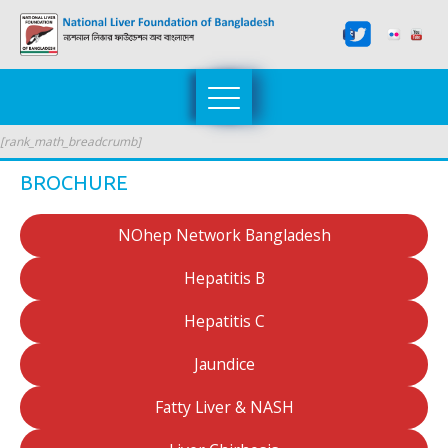
[rank_math_breadcrumb]
BROCHURE
NOhep Network Bangladesh
Hepatitis B
Hepatitis C
Jaundice
Fatty Liver & NASH