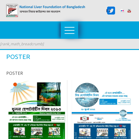
[rank_math_breadcrumb]
POSTER
POSTER