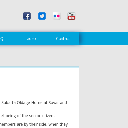
AQ
video
Contact
at Subarta Oldage Home at Savar and
l being of the senior citizens.
y members are by their side, when they