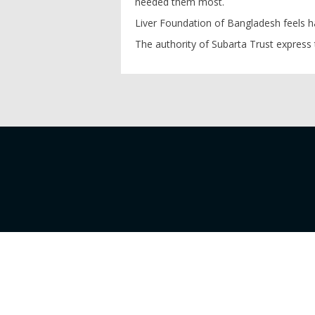
needed them most.
Liver Foundation of Bangladesh feels h
The authority of Subarta Trust express 