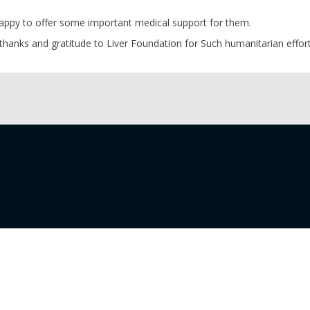
appy to offer some important medical support for them.
thanks and gratitude to Liver Foundation for Such humanitarian effort