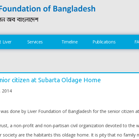
 Liver
Services
Timeline
Publications
F
nior citizen at Subarta Oldage Home
, 2014
 was done by Liver Foundation of Bangladesh for the senior citizen 
t, a non-profit and non-partisan civil organization devoted to the wel
ur society are the habitants this oldage home. It is pity that no famil