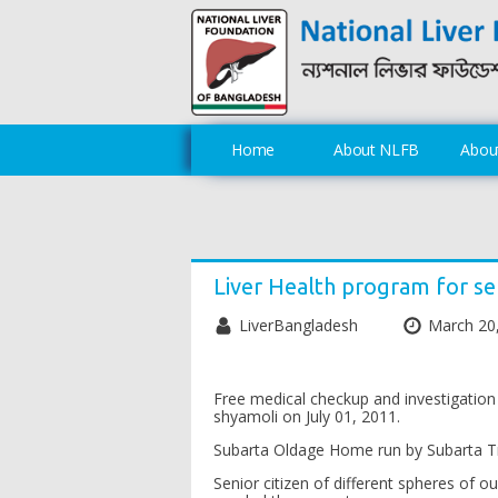
Home
About NLFB
About
Liver Health program for se
LiverBangladesh
March 20
Free medical checkup and investigation
shyamoli on July 01, 2011.
Subarta Oldage Home run by Subarta Trus
Senior citizen of different spheres of o