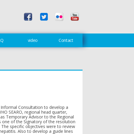
AQ
video
Contact
Informal Consultation to develop a
t WHO SEARO, regional head quarter,
 as Temporary Advisor to the Regional
one of the Signatory of the resolution
The specific objectives were to review
hepatitis. Also to develop a guide lines