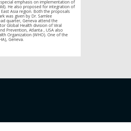
t special emphasis on implementation of
ld). He also proposed for integration of
h East Asia region. Both the proposals
ark was given by Dr. Samlee
ad quarter, Geneva attend the
r Global Health division of Viral
and Prevention, Atlanta , USA also
lth Organization (WHO). One of the
WHA), Geneva.