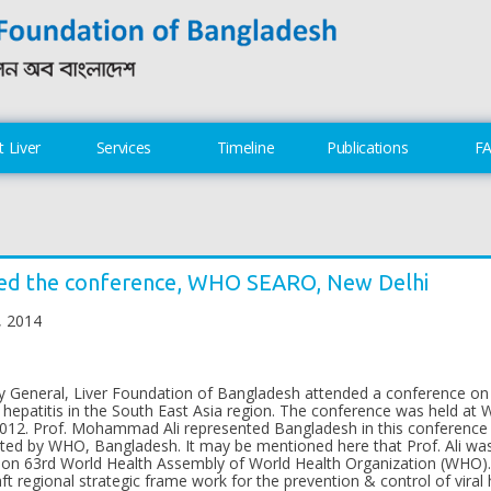
 Liver
Services
Timeline
Publications
F
ed the conference, WHO SEARO, New Delhi
, 2014
 General, Liver Foundation of Bangladesh attended a conference on 
ral hepatitis in the South East Asia region. The conference was held a
 2012. Prof. Mohammad Ali represented Bangladesh in this conference
d by WHO, Bangladesh. It may be mentioned here that Prof. Ali was 
d on 63rd World Health Assembly of World Health Organization (WHO). 
aft regional strategic frame work for the prevention & control of viral 