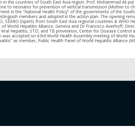
on in the countries of South East Asia region. Prof. Mohammad Ali pu
ine to neonates for prevention of vertical transmission (Mother to chi
eatment in the “National Health Policy” of the governments of the Sout
istinguish members and adopted in the action plan. The opening rem
O, SEARO Experts from South East Asia regional countries & WHO He
of World Hepatitis Alliance, Geneva and Dr Francisco Averhoff, Directo
, Viral Hepatitis, STD, and TB prevention, Center for Disease Control 
on was accepted on 63rd World Health Assembly meeting of World Hea
epatitis” as member, Public Health Panel of World Hepatitis Alliance (