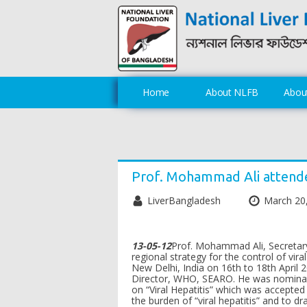
Home
About NLFB
About
Prof. Mohammad Ali attend
LiverBangladesh
March 20
13-05-12
Prof. Mohammad Ali, Secretary
regional strategy for the control of vi
New Delhi, India on 16th to 18th April
Director, WHO, SEARO. He was nominate
on “Viral Hepatitis” which was accepte
the burden of “viral hepatitis” and to dr