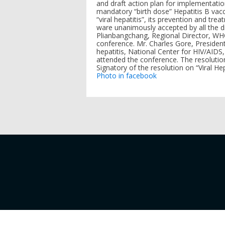
and draft action plan for implementati
mandatory “birth dose” Hepatitis B vacc
“viral hepatitis”, its prevention and tr
ware unanimously accepted by all the d
Plianbangchang, Regional Director, WH
conference. Mr. Charles Gore, President 
hepatitis, National Center for HIV/AIDS
attended the conference. The resoluti
Signatory of the resolution on “Viral H
Photo in facebook