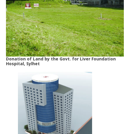
Donation of Land by the Govt. for Liver Foundation
Hospital, Sylhet