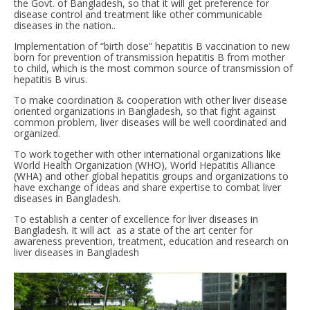
the Govt. of Bangladesh, so that it will get preference for
disease control and treatment like other communicable
diseases in the nation..
Implementation of “birth dose” hepatitis B vaccination to new
born for prevention of transmission hepatitis B from mother
to child, which is the most common source of transmission of
hepatitis B virus.
To make coordination & cooperation with other liver disease
oriented organizations in Bangladesh, so that fight against
common problem, liver diseases will be well coordinated and
organized.
To work together with other international organizations like
World Health Organization (WHO), World Hepatitis Alliance
(WHA) and other global hepatitis groups and organizations to
have exchange of ideas and share expertise to combat liver
diseases in Bangladesh.
To establish a center of excellence for liver diseases in
Bangladesh. It will act as a state of the art center for
awareness prevention, treatment, education and research on
liver diseases in Bangladesh