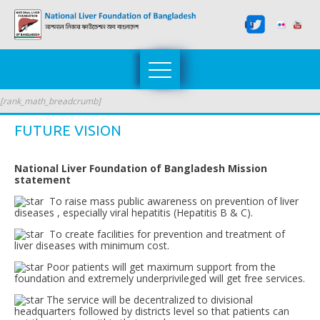
[rank_math_breadcrumb]
FUTURE VISION
National Liver Foundation of Bangladesh Mission
statement
To raise mass public awareness on prevention of liver
diseases , especially viral hepatitis (Hepatitis B & C).
To create facilities for prevention and treatment of
liver diseases with minimum cost.
Poor patients will get maximum support from the
foundation and extremely underprivileged will get free services.
The service will be decentralized to divisional
headquarters followed by districts level so that patients can