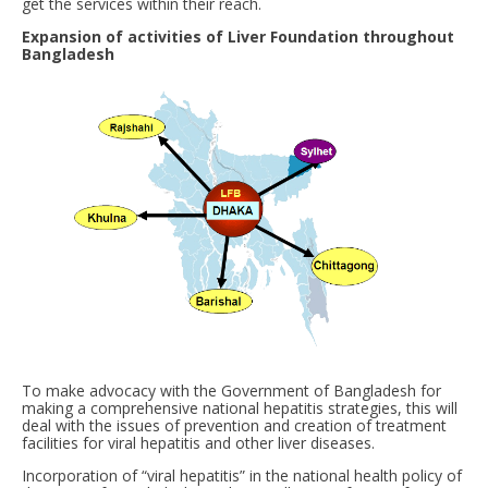
get the services within their reach.
Expansion of activities of Liver Foundation throughout
Bangladesh
To make advocacy with the Government of Bangladesh for
making a comprehensive national hepatitis strategies, this will
deal with the issues of prevention and creation of treatment
facilities for viral hepatitis and other liver diseases.
Incorporation of “viral hepatitis” in the national health policy of