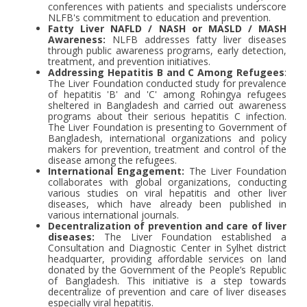
conferences with patients and specialists underscore
NLFB's commitment to education and prevention.
Fatty Liver NAFLD / NASH or MASLD / MASH
Awareness:
NLFB addresses fatty liver diseases
through public awareness programs, early detection,
treatment, and prevention initiatives.
Addressing Hepatitis B and C Among Refugees
:
The Liver Foundation conducted study for prevalence
of hepatitis 'B' and 'C' among Rohingya refugees
sheltered in Bangladesh and carried out awareness
programs about their serious hepatitis C infection.
The Liver Foundation is presenting to Government of
Bangladesh, international organizations and policy
makers for prevention, treatment and control of the
disease among the refugees.
International Engagement:
The Liver Foundation
collaborates with global organizations, conducting
various studies on viral hepatitis and other liver
diseases, which have already been published in
various international journals.
Decentralization of prevention and care of liver
diseases:
The Liver Foundation established a
Consultation and Diagnostic Center in Sylhet district
headquarter, providing affordable services on land
donated by the Government of the People’s Republic
of Bangladesh. This initiative is a step towards
decentralize of prevention and care of liver diseases
especially viral hepatitis.