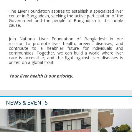
The Liver Foundation aspires to establish a specialized liver
center in Bangladesh, seeking the active participation of the
Government and the people of Bangladesh in this noble
cause.
Join National Liver Foundation of Bangladesh in our
mission to promote liver health, prevent diseases, and
contribute to a healthier future for individuals and
communities. Together, we can build a world where liver
care is accessible, and the fight against liver diseases is
united on a global front.
Your liver health is our priority.
NEWS & EVENTS