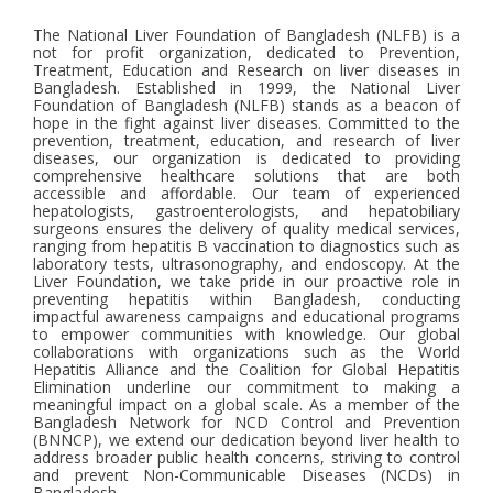
The National Liver Foundation of Bangladesh (NLFB) is a
not for profit organization, dedicated to Prevention,
Treatment, Education and Research on liver diseases in
Bangladesh. Established in 1999, the National Liver
Foundation of Bangladesh (NLFB) stands as a beacon of
hope in the fight against liver diseases. Committed to the
prevention, treatment, education, and research of liver
diseases, our organization is dedicated to providing
comprehensive healthcare solutions that are both
accessible and affordable. Our team of experienced
hepatologists, gastroenterologists, and hepatobiliary
surgeons ensures the delivery of quality medical services,
ranging from hepatitis B vaccination to diagnostics such as
laboratory tests, ultrasonography, and endoscopy. At the
Liver Foundation, we take pride in our proactive role in
preventing hepatitis within Bangladesh, conducting
impactful awareness campaigns and educational programs
to empower communities with knowledge. Our global
collaborations with organizations such as the World
Hepatitis Alliance and the Coalition for Global Hepatitis
Elimination underline our commitment to making a
meaningful impact on a global scale. As a member of the
Bangladesh Network for NCD Control and Prevention
(BNNCP), we extend our dedication beyond liver health to
address broader public health concerns, striving to control
and prevent Non-Communicable Diseases (NCDs) in
Bangladesh.