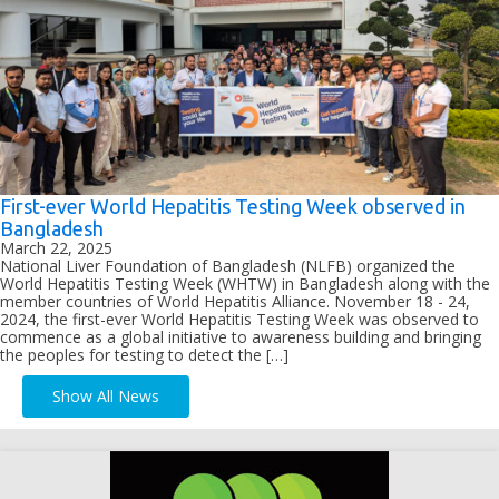
First-ever World Hepatitis Testing Week observed in
Bangladesh
March 22, 2025
National Liver Foundation of Bangladesh (NLFB) organized the
World Hepatitis Testing Week (WHTW) in Bangladesh along with the
member countries of World Hepatitis Alliance. November 18 - 24,
2024, the first-ever World Hepatitis Testing Week was observed to
commence as a global initiative to awareness building and bringing
the peoples for testing to detect the […]
Show All News