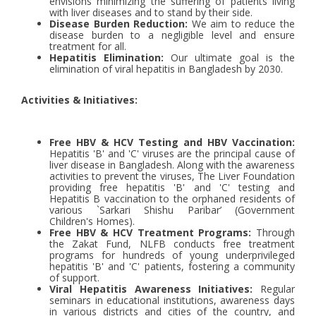
envisions minimizing the suffering of patients living
with liver diseases and to stand by their side.
Disease Burden Reduction:
We aim to reduce the
disease burden to a negligible level and ensure
treatment for all.
Hepatitis Elimination:
Our ultimate goal is the
elimination of viral hepatitis in Bangladesh by 2030.
Activities & Initiatives:
Free HBV & HCV Testing and HBV Vaccination:
Hepatitis 'B' and 'C' viruses are the principal cause of
liver disease in Bangladesh. Along with the awareness
activities to prevent the viruses, The Liver Foundation
providing free hepatitis 'B' and 'C' testing and
Hepatitis B vaccination to the orphaned residents of
various `Sarkari Shishu Paribar’ (Government
Children's Homes).
Free HBV & HCV Treatment Programs:
Through
the Zakat Fund, NLFB conducts free treatment
programs for hundreds of young underprivileged
hepatitis 'B' and 'C' patients, fostering a community
of support.
Viral Hepatitis Awareness Initiatives:
Regular
seminars in educational institutions, awareness days
in various districts and cities of the country, and