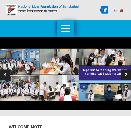
WELCOME NOTE