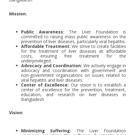
Mission:
Public Awareness:
The Liver Foundation is
committed to raising mass public awareness on the
prevention of liver diseases, particularly viral hepatitis.
Affordable Treatment:
We strive to create facilities
for the treatment of liver diseases at affordable
costs, ensuring free treatment for the
underprivileged.
Advocacy and Coordination:
We actively engage in
advocacy and coordination with government and
non-government organizations on issues related to
viral hepatitis and liver diseases.
Center of Excellence:
Our vision is to establish a
center of excellence for the prevention, treatment,
education, and research on liver diseases in
Bangladesh.
Vision:
Minimizing Suffering:
The Liver Foundation